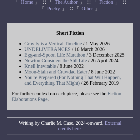
Home
The Author
Fiction
Poetry
Other
Short Fiction
Gravity is a Vertical Timeline
/ 1 May 2026
UNDELIVERANCES
/ 16 March 2026
Egg-and-Spoon Life Marathon
/ 3 December 2025
Newton Considers the Still Life
/ 26 April 2024
Knell Inevitable
/ 8 June 2022
Moon-Stain and Crawdad Eater
/ 8 June 2022
You're Prepared (For Nothing That Will Happen,
and Everything That Might)
/ 26 February 2019
For further context on each piece, please see the
Fiction
Elaborations Page
.
Writing by Charlie M. Case, 2024-onward.
External
credits here.