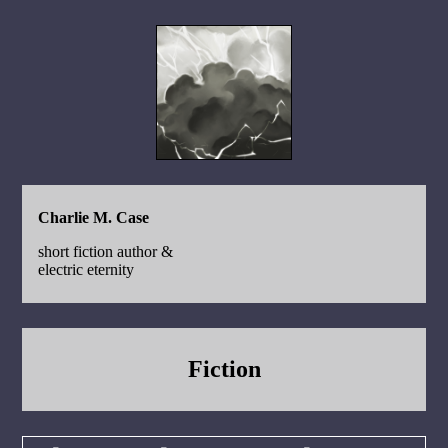
Charlie M. Case
short fiction author &
electric eternity
Fiction